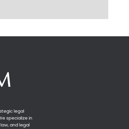
tegic legal
We specialize in
 law, and legal