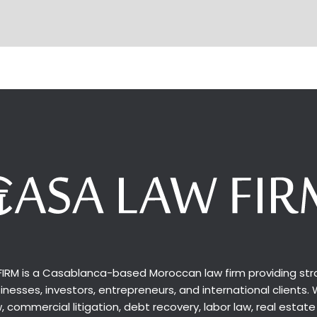
IRM is a Casablanca-based Moroccan law firm providing stra
inesses, investors, entrepreneurs, and international clients. 
 commercial litigation, debt recovery, labor law, real estate