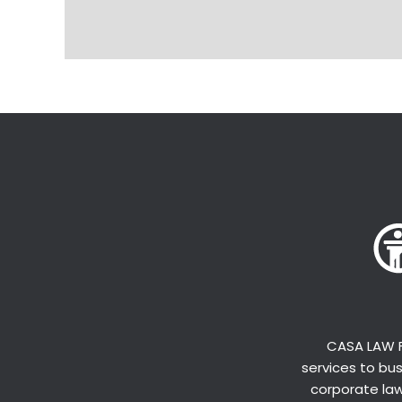
CASA LAW F
services to bus
corporate law,