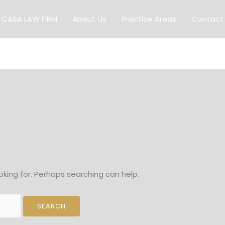
CASA LAW FIRM
About Us
Practice Areas
Contact
oking for. Perhaps searching can help.