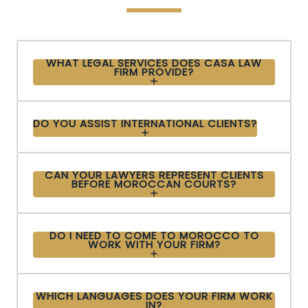
WHAT LEGAL SERVICES DOES CASA LAW
FIRM PROVIDE?
DO YOU ASSIST INTERNATIONAL CLIENTS?
CAN YOUR LAWYERS REPRESENT CLIENTS
BEFORE MOROCCAN COURTS?
DO I NEED TO COME TO MOROCCO TO
WORK WITH YOUR FIRM?
WHICH LANGUAGES DOES YOUR FIRM WORK
IN?