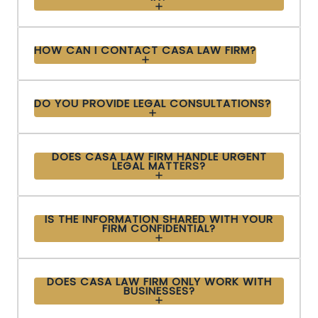
HOW CAN I CONTACT CASA LAW FIRM?
DO YOU PROVIDE LEGAL CONSULTATIONS?
DOES CASA LAW FIRM HANDLE URGENT
LEGAL MATTERS?
IS THE INFORMATION SHARED WITH YOUR
FIRM CONFIDENTIAL?
DOES CASA LAW FIRM ONLY WORK WITH
BUSINESSES?