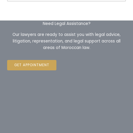
Need Legal Assistance?
Our lawyers are ready to assist you with legal advice,
litigation, representation, and legal support across all
areas of Moroccan law.
GET APPOINTMENT