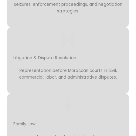
seizures, enforcement proceedings, and negotiation
strategies.
Litigation & Dispute Resolution
Representation before Moroccan courts in civil,
commercial, labor, and administrative disputes.
Family Law