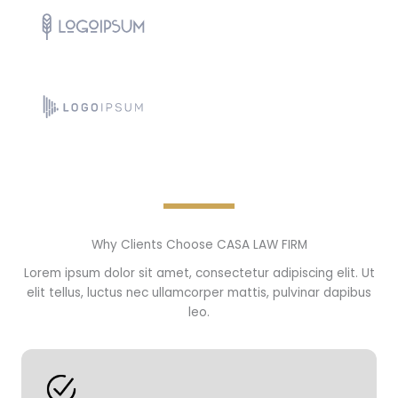
Why Clients Choose CASA LAW FIRM
Lorem ipsum dolor sit amet, consectetur adipiscing elit. Ut
elit tellus, luctus nec ullamcorper mattis, pulvinar dapibus
leo.