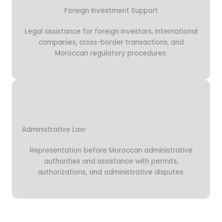
Foreign Investment Support
Legal assistance for foreign investors, international
companies, cross-border transactions, and
Moroccan regulatory procedures.
Administrative Law
Representation before Moroccan administrative
authorities and assistance with permits,
authorizations, and administrative disputes.