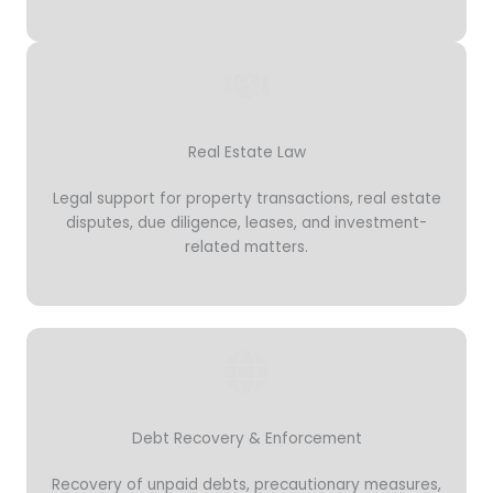
Real Estate Law
Legal support for property transactions, real estate
disputes, due diligence, leases, and investment-
related matters.
Debt Recovery & Enforcement
Recovery of unpaid debts, precautionary measures,