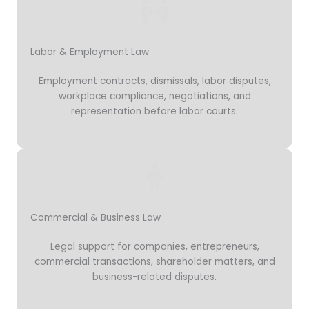
Labor & Employment Law
Employment contracts, dismissals, labor disputes,
workplace compliance, negotiations, and
representation before labor courts.
Commercial & Business Law
Legal support for companies, entrepreneurs,
commercial transactions, shareholder matters, and
business-related disputes.