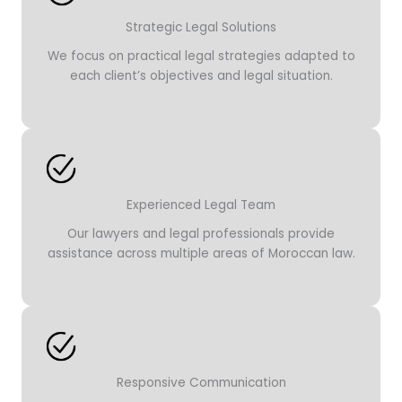
Strategic Legal Solutions
We focus on practical legal strategies adapted to
each client’s objectives and legal situation.
Experienced Legal Team
Our lawyers and legal professionals provide
assistance across multiple areas of Moroccan law.
Responsive Communication