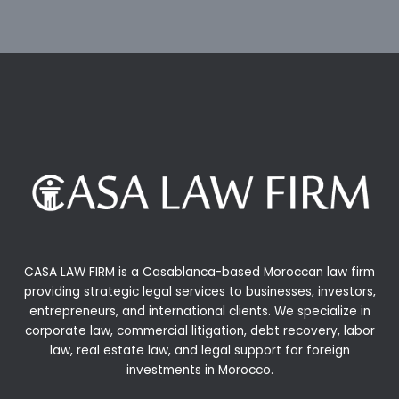
CASA LAW FIRM is a Casablanca-based Moroccan law firm
providing strategic legal services to businesses, investors,
entrepreneurs, and international clients. We specialize in
corporate law, commercial litigation, debt recovery, labor
law, real estate law, and legal support for foreign
investments in Morocco.