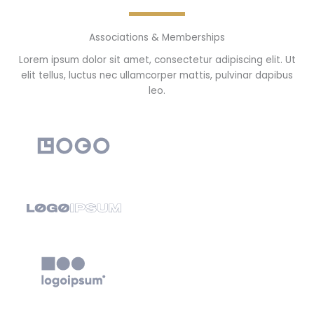
Associations & Memberships
Lorem ipsum dolor sit amet, consectetur adipiscing elit. Ut
elit tellus, luctus nec ullamcorper mattis, pulvinar dapibus
leo.