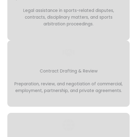
Legal assistance in sports-related disputes,
contracts, disciplinary matters, and sports
arbitration proceedings.
Contract Drafting & Review
Preparation, review, and negotiation of commercial,
employment, partnership, and private agreements.