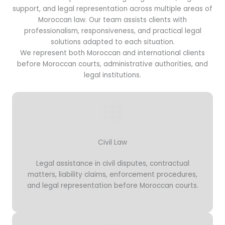
support, and legal representation across multiple areas of
Moroccan law. Our team assists clients with
professionalism, responsiveness, and practical legal
solutions adapted to each situation.
We represent both Moroccan and international clients
before Moroccan courts, administrative authorities, and
legal institutions.
Civil Law
Legal assistance in civil disputes, contractual
matters, liability claims, enforcement procedures,
and legal representation before Moroccan courts.