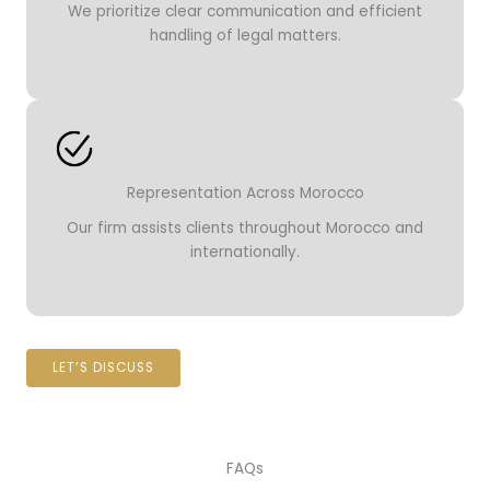
We prioritize clear communication and efficient
handling of legal matters.
Representation Across Morocco
Our firm assists clients throughout Morocco and
internationally.
LET’S DISCUSS
FAQs