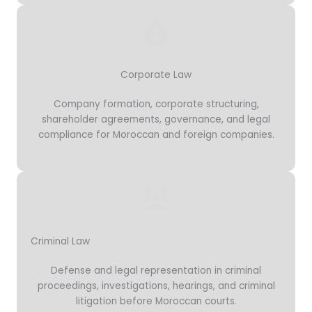
Corporate Law
Company formation, corporate structuring,
shareholder agreements, governance, and legal
compliance for Moroccan and foreign companies.
Criminal Law
Defense and legal representation in criminal
proceedings, investigations, hearings, and criminal
litigation before Moroccan courts.