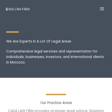
Skip
to
content
We Are Experts In A Lot Of Legal Areas
Comprehensive legal services and representation for
individuals, businesses, investors, and international clients
in Morocco.
Our Practice Areas
CASA LAW FIRM provides strategic legal advice, litigation