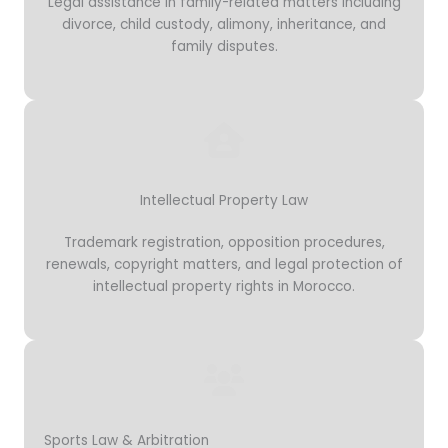
Legal assistance in family-related matters including
divorce, child custody, alimony, inheritance, and
family disputes.
Intellectual Property Law
Trademark registration, opposition procedures,
renewals, copyright matters, and legal protection of
intellectual property rights in Morocco.
Sports Law & Arbitration