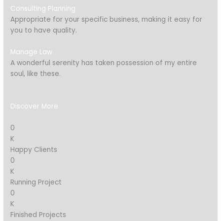
Consulting Planning
Appropriate for your specific business, making it easy for
you to have quality.
Manage Law
A wonderful serenity has taken possession of my entire
soul, like these.
Discover More
0
K
Happy Clients
0
K
Running Project
0
K
Finished Projects