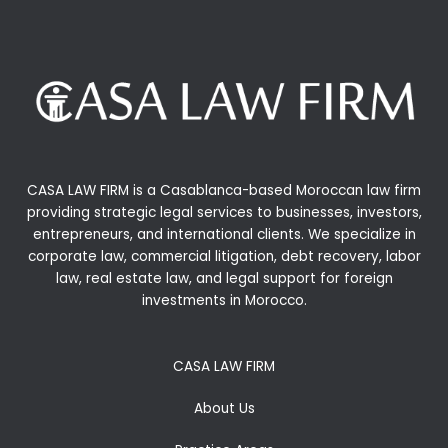
CASA LAW FIRM is a Casablanca-based Moroccan law firm
providing strategic legal services to businesses, investors,
entrepreneurs, and international clients. We specialize in
corporate law, commercial litigation, debt recovery, labor
law, real estate law, and legal support for foreign
investments in Morocco.
CASA LAW FIRM
About Us