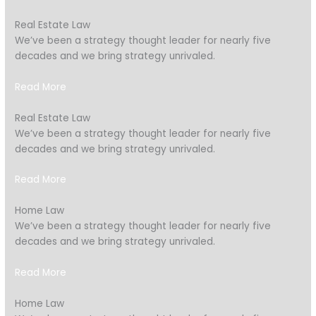
Real Estate Law
We’ve been a strategy thought leader for nearly five
decades and we bring strategy unrivaled.
Read More
Real Estate Law
We’ve been a strategy thought leader for nearly five
decades and we bring strategy unrivaled.
Read More
Home Law
We’ve been a strategy thought leader for nearly five
decades and we bring strategy unrivaled.
Read More
Home Law