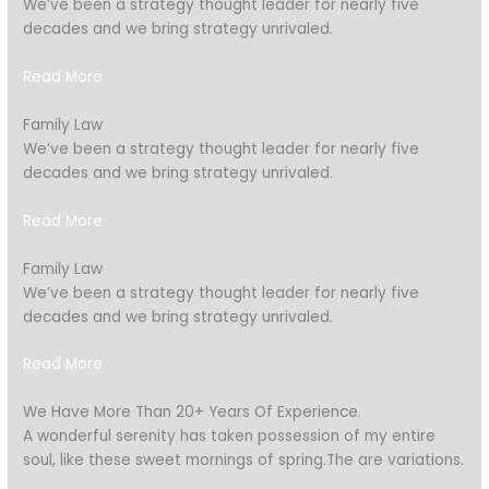
We’ve been a strategy thought leader for nearly five
decades and we bring strategy unrivaled.
Read More
Family Law
We’ve been a strategy thought leader for nearly five
decades and we bring strategy unrivaled.
Read More
Family Law
We’ve been a strategy thought leader for nearly five
decades and we bring strategy unrivaled.
Read More
We Have More Than 20+ Years Of Experience.
A wonderful serenity has taken possession of my entire
soul, like these sweet mornings of spring.The are variations.