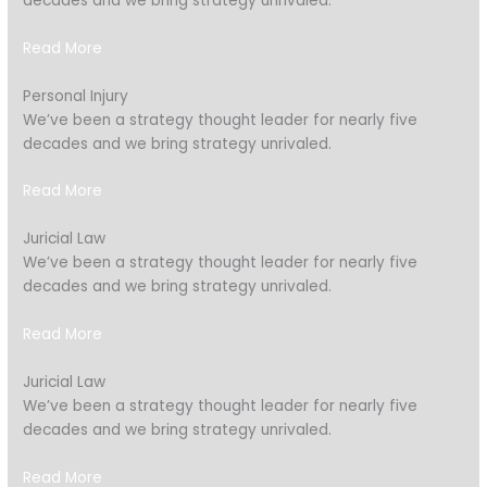
decades and we bring strategy unrivaled.
Read More
Personal Injury
We’ve been a strategy thought leader for nearly five
decades and we bring strategy unrivaled.
Read More
Juricial Law
We’ve been a strategy thought leader for nearly five
decades and we bring strategy unrivaled.
Read More
Juricial Law
We’ve been a strategy thought leader for nearly five
decades and we bring strategy unrivaled.
Read More