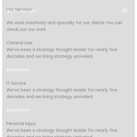
Skip
Our Services
to
content
We work creatively and specially for our clients You can
check out our work.
Criminal Law
We’ve been a strategy thought leader for nearly five
decades and we bring strategy unrivaled.
Read More
IT Service
We’ve been a strategy thought leader for nearly five
decades and we bring strategy unrivaled.
Read More
Personal Injury
We’ve been a strategy thought leader for nearly five