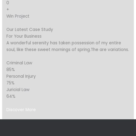
0
+
Win Project
Our Latest Case Study
For Your Business
A wonderful serenity has taken possession of my entire
soul, like these sweet mornings of spring.The are variations.
Criminal Law
85%
Personal Injury
75%
Juricial Law
64%
Discover More