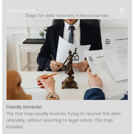
Skip
to
Steps for debt recovery in Moroccan law
content
Friendly Reminder
The first step usually involves trying to recover the debt
amicably, without resorting to legal action. This step
includes: