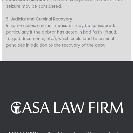
seizure may be considered.
5.
Judicial and Criminal Recovery
In some cases, criminal measures may be considered,
particularly if the debtor has acted in bad faith (fraud,
forged documents, etc.), which could lead to criminal
penalties in addition to the recovery of the debt.