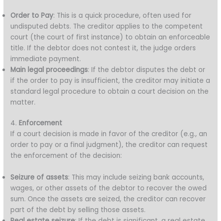
Order to Pay
: This is a quick procedure, often used for
undisputed debts. The creditor applies to the competent
court (the court of first instance) to obtain an enforceable
title. If the debtor does not contest it, the judge orders
immediate payment.
Main legal proceedings
: If the debtor disputes the debt or
if the order to pay is insufficient, the creditor may initiate a
standard legal procedure to obtain a court decision on the
matter.
4.
Enforcement
If a court decision is made in favor of the creditor (e.g., an
order to pay or a final judgment), the creditor can request
the enforcement of the decision:
Seizure of assets
: This may include seizing bank accounts,
wages, or other assets of the debtor to recover the owed
sum. Once the assets are seized, the creditor can recover
part of the debt by selling those assets.
Real estate seizure
: If the debt is significant, a real estate