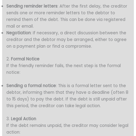
Sending reminder letters
: After the first delay, the creditor
sends one or more reminder letters to the debtor to
remind them of the debt. This can be done via registered
mail or email.
Negotiation
: If necessary, a direct discussion between the
creditor and the debtor may be arranged, either to agree
on a payment plan or find a compromise.
2.
Formal Notice
If the friendly reminder fails, the next step is the formal
notice:
Sending a formal notice
: This is a formal letter sent to the
debtor, informing them that they have a deadline (often 8
to 15 days) to pay the debt. If the debt is still unpaid after
this period, the creditor can take legal action.
3.
Legal Action
If the debt remains unpaid, the creditor may consider legal
action: